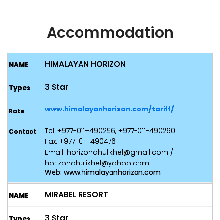
Accommodation
HIMALAYAN HORIZON
3 Star
www.himalayanhorizon.com/tariff/
Tel: +977-011–490296, +977-011-490260
Fax: +977-011-490476
Email: horizondhulikhel@gmail.com /
horizondhulikhel@yahoo.com
Web: www.himalayanhorizon.com
MIRABEL RESORT
3 Star