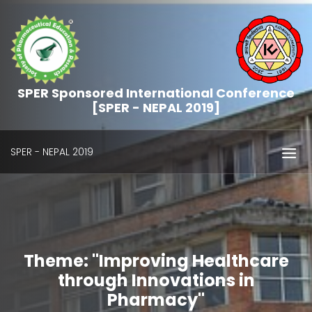
SPER Sponsored International Conference
[SPER - NEPAL 2019]
SPER - NEPAL 2019
Theme: "Improving Healthcare
through Innovations in
Pharmacy"