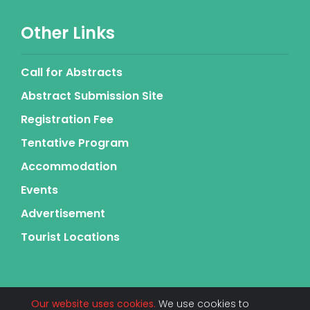
Other Links
Call for Abstracts
Abstract Submission Site
Registration Fee
Tentative Program
Accommodation
Events
Advertisement
Tourist Locations
Our website uses cookies.
We use cookies to