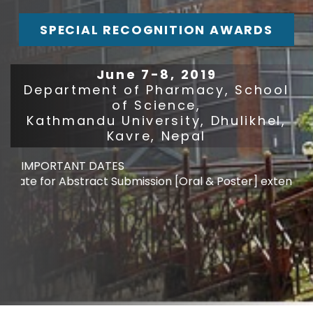
SPECIAL RECOGNITION AWARDS
June 7-8, 2019
Department of Pharmacy, School
of Science,
Kathmandu University, Dhulikhel,
Kavre, Nepal
IMPORTANT DATES
te for Abstract Submission [Oral & Poster] extended : M