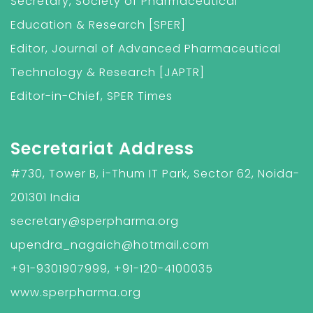
Secretary, Society of Pharmaceutical
Education & Research [SPER]
Editor, Journal of Advanced Pharmaceutical
Technology & Research [JAPTR]
Editor-in-Chief, SPER Times
Secretariat Address
#730, Tower B, i-Thum IT Park, Sector 62, Noida-
201301 India
secretary@sperpharma.org
upendra_nagaich@hotmail.com
+91-9301907999, +91-120-4100035
www.sperpharma.org