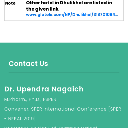
Other hotel in Dhulikhel are listed in
the given link
www.glotels.com/NP/Dhulikhel/318701084931174/Dhulikhel
Contact Us
Dr. Upendra Nagaich
M.Pharm., Ph.D., FSPER
Convener, SPER International Conference [SPER
- NEPAL 2019]