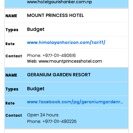
www.hotelgaurishanker.com.np
MOUNT PRINCESS HOTEL
Budget
www.himalayanhorizon.com/tariff/
Phone: +977-011-490616
Web: www.mountprincesshotel.com
GERANIUM GARDEN RESORT
Budget
www.facebook.com/pg/geraniumgardenresort/posts/
Open 24 hours
Phone: +977-011-490225