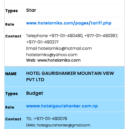
Star
www.hotelarniko.com/pages/tariff.php
Telephone +977-011-490480, +977-011-490367,
+977-011-490277
Email hotelarniko@hotmail.com
hotelarniko@yahoo.com
Web: www.hotelarniko.com
HOTEL GAURISHANKER MOUNTAIN VIEW
PVT LTD
Budget
wwww.hotelgaurishanker.com.np
TEL :+977-011-490079
EMAIL: hotelgaurishanker@gmail.com