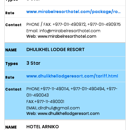
www.mirabelresorthotel.com/package/rooms
PHONE / FAX: +977-011-490972, +977-011-490975
Email: info@mirabelresorthotel.com
Web: www.mirabelresorthotel.com
DHULIKHEL LODGE RESORT
3 Star
www.dhulikhellodgeresort.com/tariff.html
PHONE:+977-11-490114, +977-011-490494, +977-
011-490043
FAX:+977-11-490001
EMAIL:dlrdhuli@gmail.com
Web: www.dhulikhellodgeresort.com
HOTEL ARNIKO