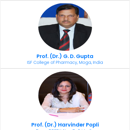
Prof. (Dr.) G. D. Gupta
ISF College of Pharmacy, Moga, India
Prof. (Dr.) Harvinder Popli