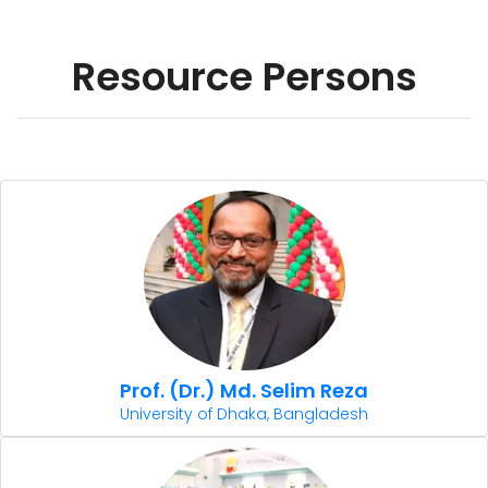
Resource Persons
Prof. (Dr.) Md. Selim Reza
University of Dhaka, Bangladesh