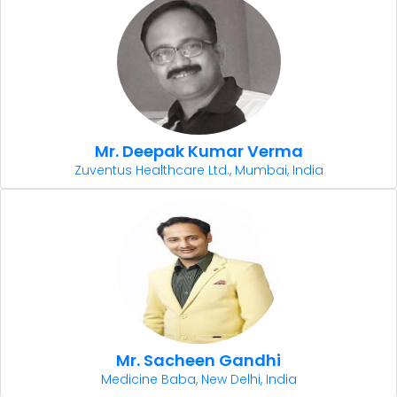
Mr. Deepak Kumar Verma
Zuventus Healthcare Ltd., Mumbai, India
Mr. Sacheen Gandhi
Medicine Baba, New Delhi, India