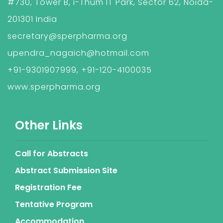
#730, Tower B, i-Thum IT Park, Sector 62, Noida-
201301 India
secretary@sperpharma.org
upendra_nagaich@hotmail.com
+91-9301907999, +91-120-4100035
www.sperpharma.org
Other Links
Call for Abstracts
Abstract Submission Site
Registration Fee
Tentative Program
Accommodation