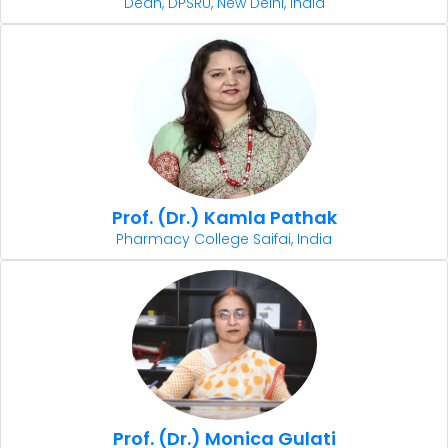
Dean, DPSRU, New Delhi, India
Prof. (Dr.) Kamla Pathak
Pharmacy College Saifai, India
Prof. (Dr.) Monica Gulati