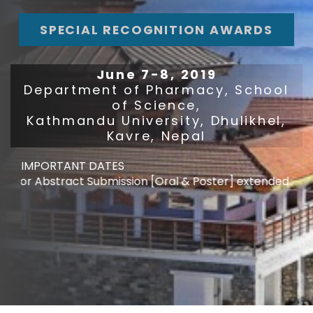
SPECIAL RECOGNITION AWARDS
June 7-8, 2019
Department of Pharmacy, School
of Science,
Kathmandu University, Dhulikhel,
Kavre, Nepal
IMPORTANT DATES
r Abstract Submission [Oral & Poster] extended : May 10,