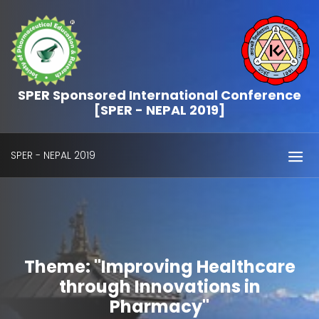
SPER Sponsored International Conference
[SPER - NEPAL 2019]
SPER - NEPAL 2019
Theme: "Improving Healthcare
through Innovations in
Pharmacy"