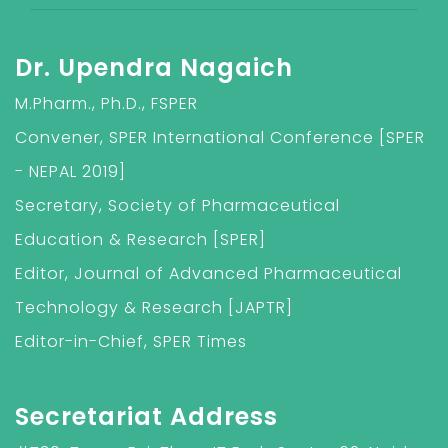
Dr. Upendra Nagaich
M.Pharm., Ph.D., FSPER
Convener, SPER International Conference [SPER
- NEPAL 2019]
Secretary, Society of Pharmaceutical
Education & Research [SPER]
Editor, Journal of Advanced Pharmaceutical
Technology & Research [JAPTR]
Editor-in-Chief, SPER Times
Secretariat Address