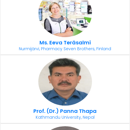
Ms. Eeva Teräsalmi
Nurmijärvi, Pharmacy Seven Brothers, Finland
Prof. (Dr.) Panna Thapa
Kathmandu University, Nepal