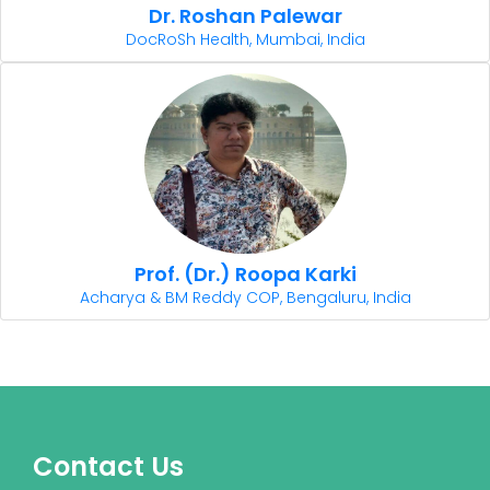
Dr. Roshan Palewar
DocRoSh Health, Mumbai, India
Prof. (Dr.) Roopa Karki
Acharya & BM Reddy COP, Bengaluru, India
Contact Us