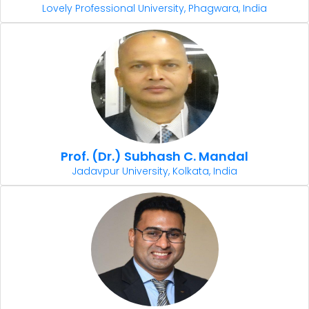
Lovely Professional University, Phagwara, India
Prof. (Dr.) Subhash C. Mandal
Jadavpur University, Kolkata, India