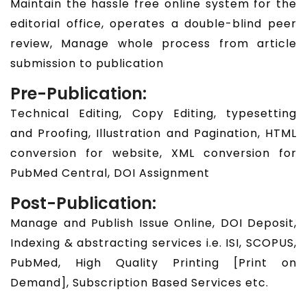
Maintain the hassle free online system for the
editorial office, operates a double-blind peer
review, Manage whole process from article
submission to publication
Pre-Publication:
Technical Editing, Copy Editing, typesetting
and Proofing, Illustration and Pagination, HTML
conversion for website, XML conversion for
PubMed Central, DOI Assignment
Post-Publication:
Manage and Publish Issue Online, DOI Deposit,
Indexing & abstracting services i.e. ISI, SCOPUS,
PubMed, High Quality Printing [Print on
Demand], Subscription Based Services etc.