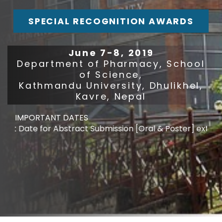
SPECIAL RECOGNITION AWARDS
June 7-8, 2019
Department of Pharmacy, School
of Science,
Kathmandu University, Dhulikhel,
Kavre, Nepal
IMPORTANT DATES
t Date for Abstract Submission [Oral & Poster] extended 