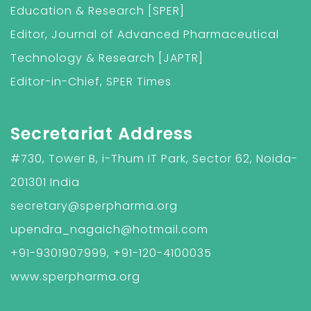
Education & Research [SPER]
Editor, Journal of Advanced Pharmaceutical
Technology & Research [JAPTR]
Editor-in-Chief, SPER Times
Secretariat Address
#730, Tower B, i-Thum IT Park, Sector 62, Noida-
201301 India
secretary@sperpharma.org
upendra_nagaich@hotmail.com
+91-9301907999, +91-120-4100035
www.sperpharma.org