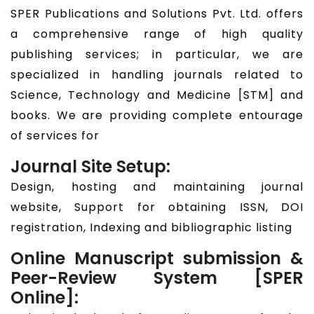
SPER Publications and Solutions Pvt. Ltd. offers
a comprehensive range of high quality
publishing services; in particular, we are
specialized in handling journals related to
Science, Technology and Medicine [STM] and
books. We are providing complete entourage
of services for
Journal Site Setup:
Design, hosting and maintaining journal
website, Support for obtaining ISSN, DOI
registration, Indexing and bibliographic listing
Online Manuscript submission &
Peer-Review System [SPER
Online]: