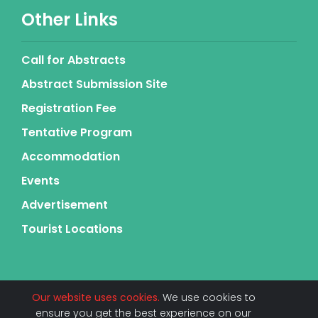
Other Links
Call for Abstracts
Abstract Submission Site
Registration Fee
Tentative Program
Accommodation
Events
Advertisement
Tourist Locations
Our website uses cookies.
We use cookies to
ensure you get the best experience on our