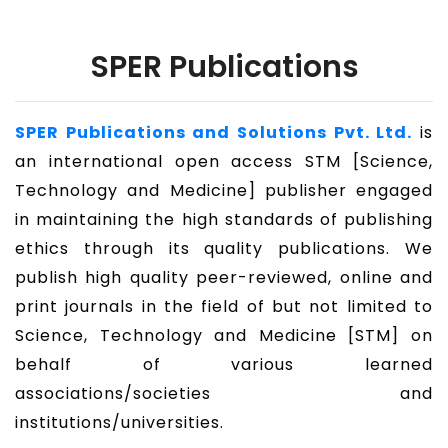
SPER Publications
SPER Publications and Solutions Pvt. Ltd.
is
an international open access STM [Science,
Technology and Medicine] publisher engaged
in maintaining the high standards of publishing
ethics through its quality publications. We
publish high quality peer-reviewed, online and
print journals in the field of but not limited to
Science, Technology and Medicine [STM] on
behalf of various learned
associations/societies and
institutions/universities.