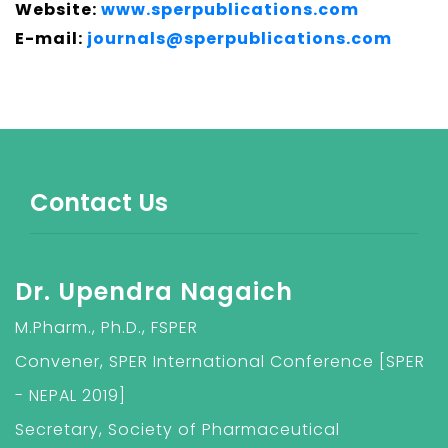
Website:
www.sperpublications.com
E-mail:
journals@sperpublications.com
Contact Us
Dr. Upendra Nagaich
M.Pharm., Ph.D., FSPER
Convener, SPER International Conference [SPER
- NEPAL 2019]
Secretary, Society of Pharmaceutical